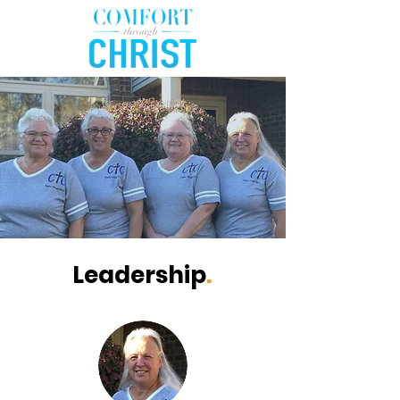
Leadership
.