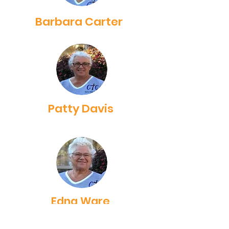
Barbara Carter
Patty Davis
Edna Ware